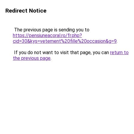
Redirect Notice
The previous page is sending you to
https://pensiuneacoral.ro/fr.php?
cid=30&kys=vetement%20fille%20occasion&g=9
.
If you do not want to visit that page, you can
return to
the previous page
.