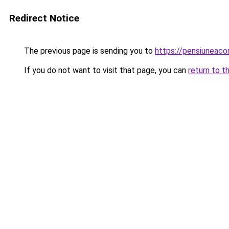
Redirect Notice
The previous page is sending you to
https://pensiuneac
If you do not want to visit that page, you can
return to t