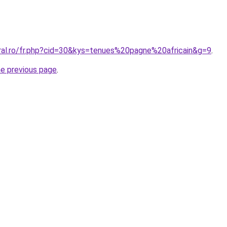
oral.ro/fr.php?cid=30&kys=tenues%20pagne%20africain&g=9
.
he previous page
.