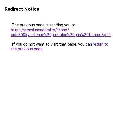
Redirect Notice
The previous page is sending you to
https://pensiuneacoral.ro/fr.php?
cid=30&kys=tenue%20pantalon%20gris%20femme&g=9
.
If you do not want to visit that page, you can
return to
the previous page
.