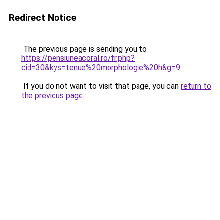
Redirect Notice
The previous page is sending you to
https://pensiuneacoral.ro/fr.php?
cid=30&kys=tenue%20morphologie%20h&g=9
.
If you do not want to visit that page, you can
return to
the previous page
.