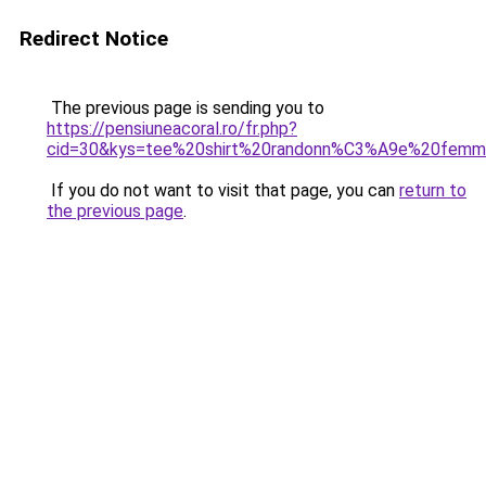
Redirect Notice
The previous page is sending you to
https://pensiuneacoral.ro/fr.php?
cid=30&kys=tee%20shirt%20randonn%C3%A9e%20femm
If you do not want to visit that page, you can
return to
the previous page
.