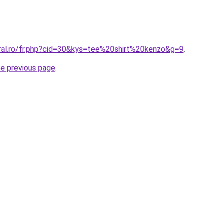
oral.ro/fr.php?cid=30&kys=tee%20shirt%20kenzo&g=9
.
he previous page
.