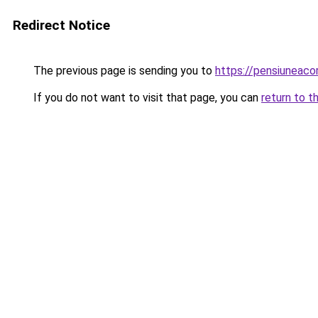
Redirect Notice
The previous page is sending you to
https://pensiuneac
If you do not want to visit that page, you can
return to t