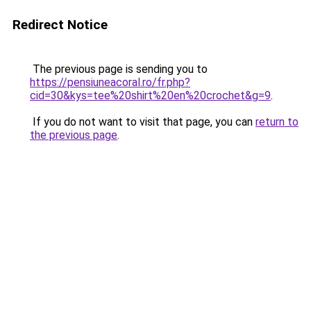
Redirect Notice
The previous page is sending you to
https://pensiuneacoral.ro/fr.php?
cid=30&kys=tee%20shirt%20en%20crochet&g=9
.
If you do not want to visit that page, you can
return to
the previous page
.