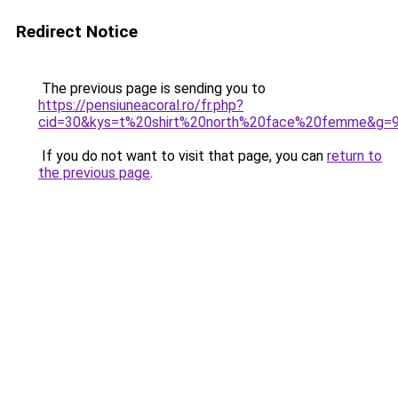
Redirect Notice
The previous page is sending you to
https://pensiuneacoral.ro/fr.php?
cid=30&kys=t%20shirt%20north%20face%20femme&g=
If you do not want to visit that page, you can
return to
the previous page
.