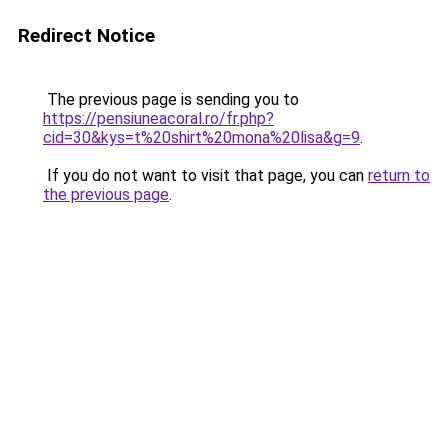
Redirect Notice
The previous page is sending you to
https://pensiuneacoral.ro/fr.php?
cid=30&kys=t%20shirt%20mona%20lisa&g=9
.
If you do not want to visit that page, you can
return to
the previous page
.