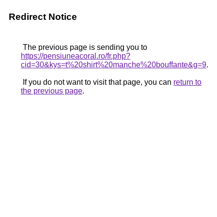
Redirect Notice
The previous page is sending you to
https://pensiuneacoral.ro/fr.php?
cid=30&kys=t%20shirt%20manche%20bouffante&g=9
.
If you do not want to visit that page, you can
return to
the previous page
.