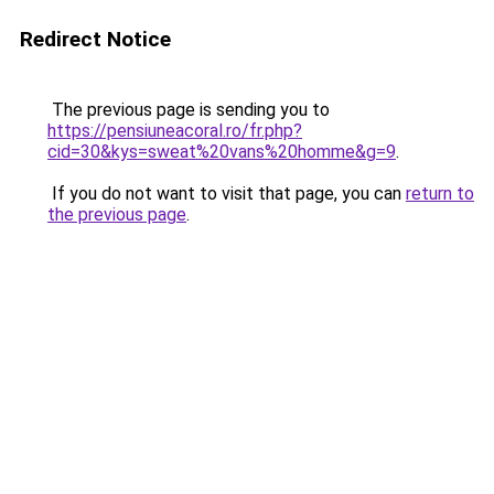
Redirect Notice
The previous page is sending you to
https://pensiuneacoral.ro/fr.php?
cid=30&kys=sweat%20vans%20homme&g=9
.
If you do not want to visit that page, you can
return to
the previous page
.