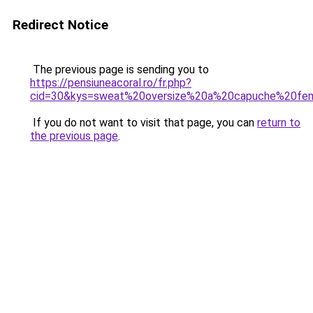
Redirect Notice
The previous page is sending you to
https://pensiuneacoral.ro/fr.php?
cid=30&kys=sweat%20oversize%20a%20capuche%20f
If you do not want to visit that page, you can
return to
the previous page
.