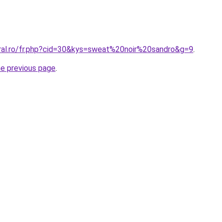
oral.ro/fr.php?cid=30&kys=sweat%20noir%20sandro&g=9
.
he previous page
.