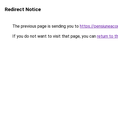
Redirect Notice
The previous page is sending you to
https://pensiuneac
If you do not want to visit that page, you can
return to t