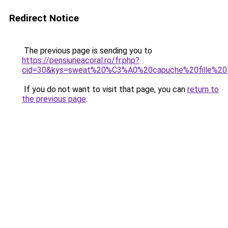
Redirect Notice
The previous page is sending you to
https://pensiuneacoral.ro/fr.php?
cid=30&kys=sweat%20%C3%A0%20capuche%20fille%2
If you do not want to visit that page, you can
return to
the previous page
.