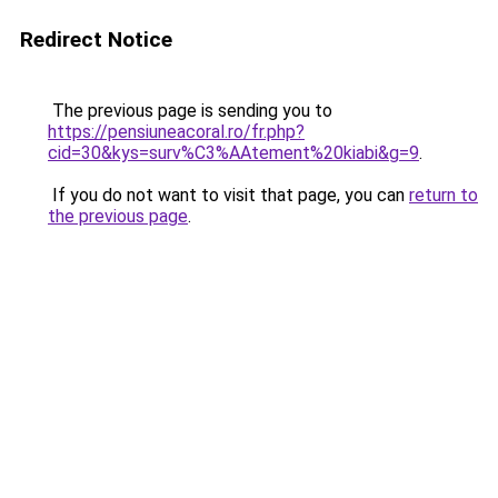
Redirect Notice
The previous page is sending you to
https://pensiuneacoral.ro/fr.php?
cid=30&kys=surv%C3%AAtement%20kiabi&g=9
.
If you do not want to visit that page, you can
return to
the previous page
.