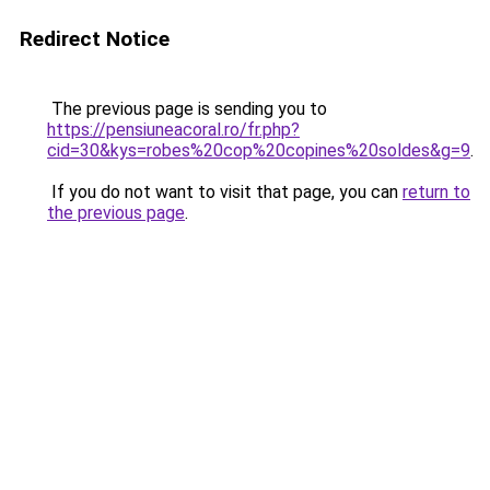
Redirect Notice
The previous page is sending you to
https://pensiuneacoral.ro/fr.php?
cid=30&kys=robes%20cop%20copines%20soldes&g=9
.
If you do not want to visit that page, you can
return to
the previous page
.