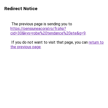
Redirect Notice
The previous page is sending you to
https://pensiuneacoral.ro/fr.php?
cid=30&kys=robe%20tendance%20ete&g=9
.
If you do not want to visit that page, you can
return to
the previous page
.