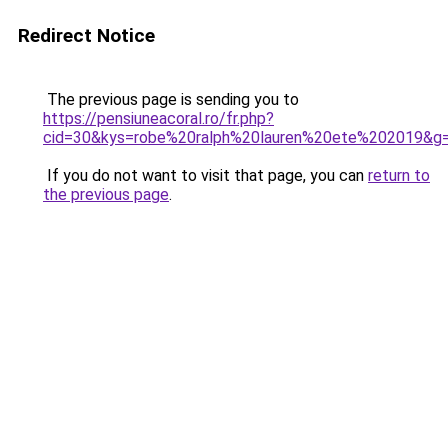
Redirect Notice
The previous page is sending you to
https://pensiuneacoral.ro/fr.php?
cid=30&kys=robe%20ralph%20lauren%20ete%202019&g
If you do not want to visit that page, you can
return to
the previous page
.