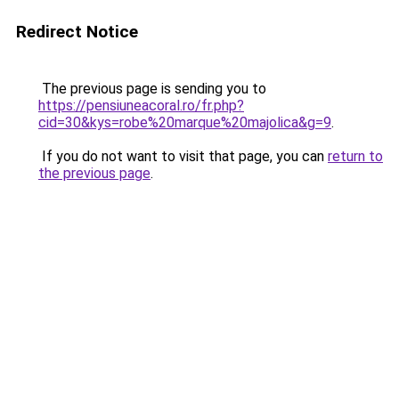
Redirect Notice
The previous page is sending you to
https://pensiuneacoral.ro/fr.php?
cid=30&kys=robe%20marque%20majolica&g=9
.
If you do not want to visit that page, you can
return to
the previous page
.