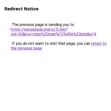
Redirect Notice
The previous page is sending you to
https://pensiuneacoral.ro/fr.php?
cid=30&kys=robe%20mari%C3%A9e%20prix&g=9
.
If you do not want to visit that page, you can
return to
the previous page
.