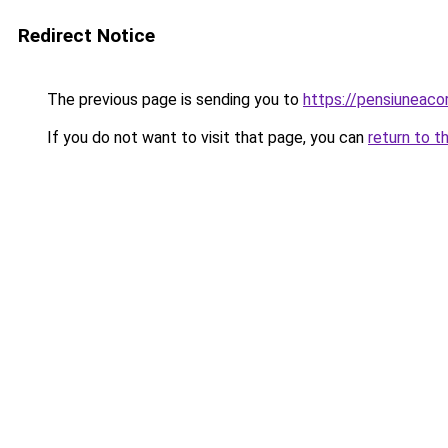
Redirect Notice
The previous page is sending you to
https://pensiuneac
If you do not want to visit that page, you can
return to t