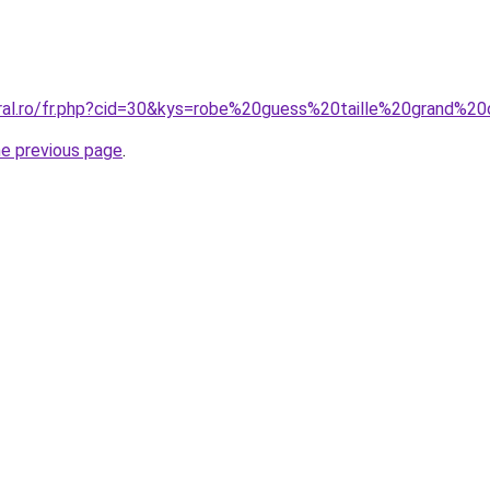
oral.ro/fr.php?cid=30&kys=robe%20guess%20taille%20grand%2
he previous page
.