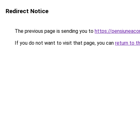
Redirect Notice
The previous page is sending you to
https://pensiuneac
If you do not want to visit that page, you can
return to t