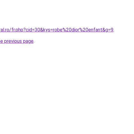
oral.ro/fr.php?cid=30&kys=robe%20dior%20enfant&g=9
.
he previous page
.