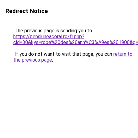
Redirect Notice
The previous page is sending you to
https://pensiuneacoral.ro/fr.php?
cid=30&kys=robe%20des%20ann%C3%A9es%201900&g
If you do not want to visit that page, you can
return to
the previous page
.