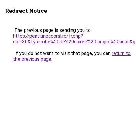
Redirect Notice
The previous page is sending you to
https://pensiuneacoral.ro/fr.php?
cid=30&kys=robe%20de%20soiree%20longue%20asos&g
If you do not want to visit that page, you can
return to
the previous page
.