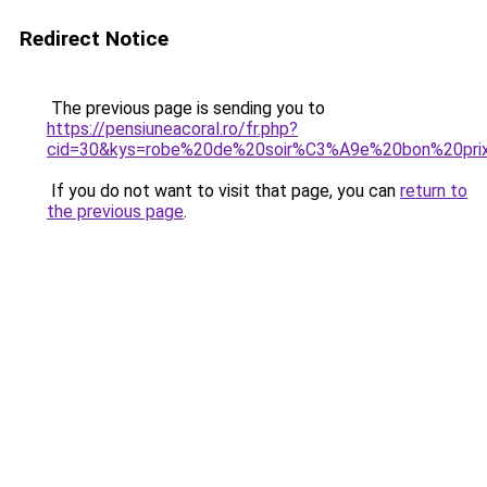
Redirect Notice
The previous page is sending you to
https://pensiuneacoral.ro/fr.php?
cid=30&kys=robe%20de%20soir%C3%A9e%20bon%20prix
If you do not want to visit that page, you can
return to
the previous page
.