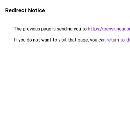
Redirect Notice
The previous page is sending you to
https://pensiuneac
If you do not want to visit that page, you can
return to t