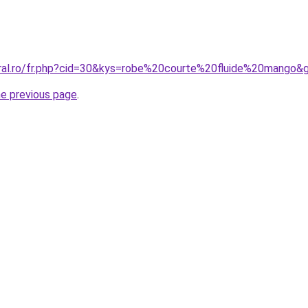
oral.ro/fr.php?cid=30&kys=robe%20courte%20fluide%20mango&
he previous page
.