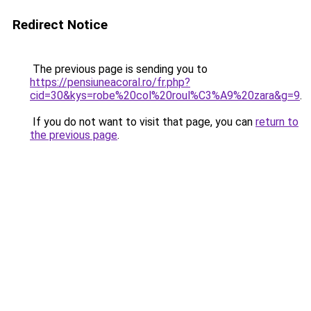
Redirect Notice
The previous page is sending you to
https://pensiuneacoral.ro/fr.php?
cid=30&kys=robe%20col%20roul%C3%A9%20zara&g=9
.
If you do not want to visit that page, you can
return to
the previous page
.