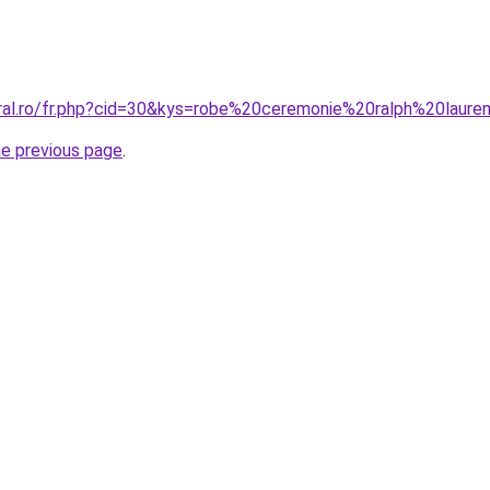
oral.ro/fr.php?cid=30&kys=robe%20ceremonie%20ralph%20laure
he previous page
.