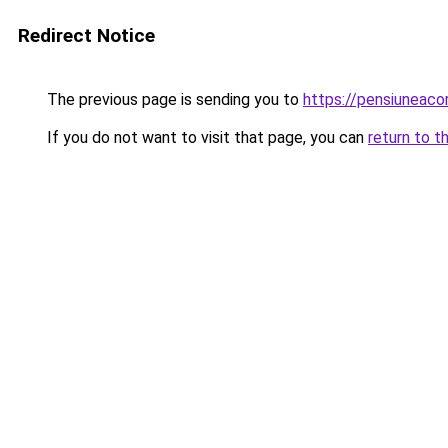
Redirect Notice
The previous page is sending you to
https://pensiuneac
If you do not want to visit that page, you can
return to t