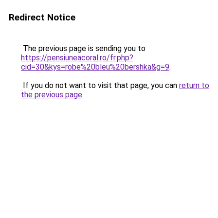
Redirect Notice
The previous page is sending you to
https://pensiuneacoral.ro/fr.php?
cid=30&kys=robe%20bleu%20bershka&g=9
.
If you do not want to visit that page, you can
return to
the previous page
.