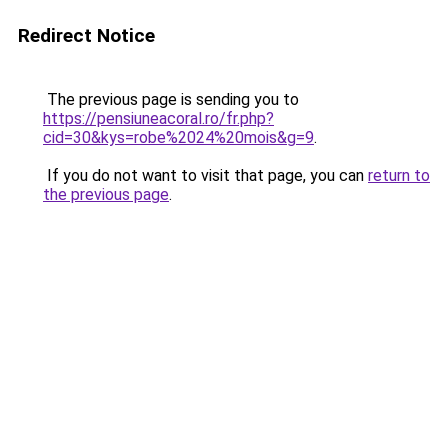
Redirect Notice
The previous page is sending you to
https://pensiuneacoral.ro/fr.php?
cid=30&kys=robe%2024%20mois&g=9
.
If you do not want to visit that page, you can
return to
the previous page
.