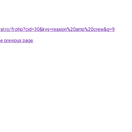
oral.ro/fr.php?cid=30&kys=reaxion%20amp%20crew&g=9
.
he previous page
.