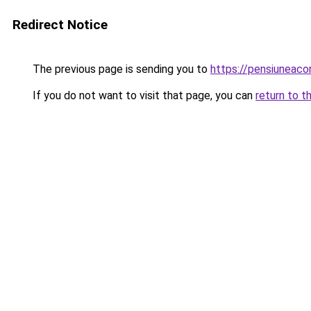
Redirect Notice
The previous page is sending you to
https://pensiuneac
If you do not want to visit that page, you can
return to t