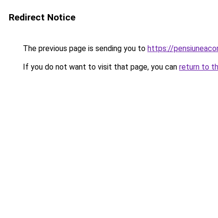
Redirect Notice
The previous page is sending you to
https://pensiuneac
If you do not want to visit that page, you can
return to t