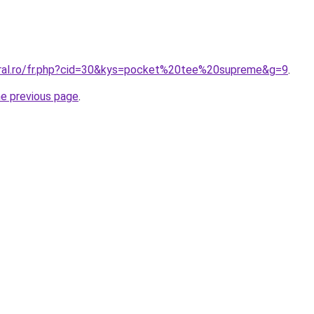
oral.ro/fr.php?cid=30&kys=pocket%20tee%20supreme&g=9
.
he previous page
.