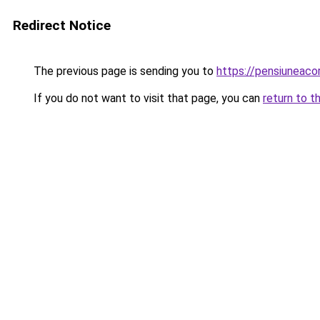
Redirect Notice
The previous page is sending you to
https://pensiuneac
If you do not want to visit that page, you can
return to t