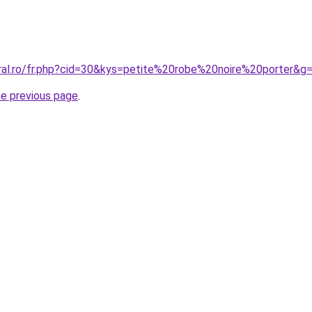
oral.ro/fr.php?cid=30&kys=petite%20robe%20noire%20porter&g
he previous page
.