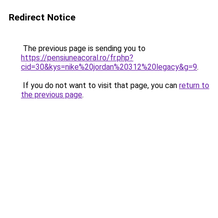
Redirect Notice
The previous page is sending you to
https://pensiuneacoral.ro/fr.php?
cid=30&kys=nike%20jordan%20312%20legacy&g=9
.
If you do not want to visit that page, you can
return to
the previous page
.