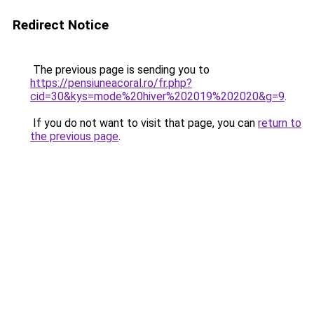
Redirect Notice
The previous page is sending you to
https://pensiuneacoral.ro/fr.php?
cid=30&kys=mode%20hiver%202019%202020&g=9
.
If you do not want to visit that page, you can
return to
the previous page
.