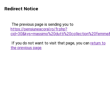
Redirect Notice
The previous page is sending you to
https://pensiuneacoral.ro/fr.php?
cid=30&kys=massimo%20dutti%20collection%20femme
If you do not want to visit that page, you can
return to
the previous page
.