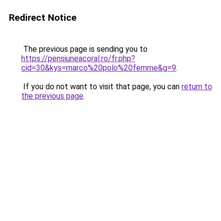
Redirect Notice
The previous page is sending you to
https://pensiuneacoral.ro/fr.php?
cid=30&kys=marco%20polo%20femme&g=9
.
If you do not want to visit that page, you can
return to
the previous page
.