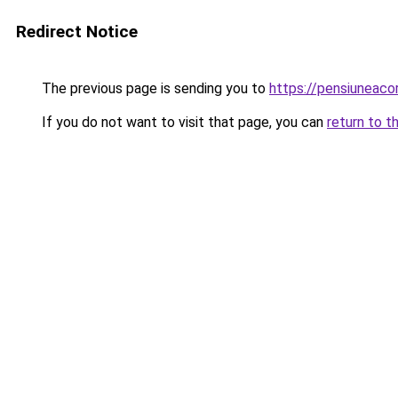
Redirect Notice
The previous page is sending you to
https://pensiuneac
If you do not want to visit that page, you can
return to t