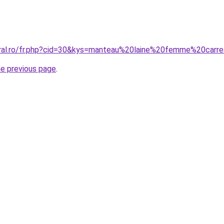
oral.ro/fr.php?cid=30&kys=manteau%20laine%20femme%20carr
he previous page
.