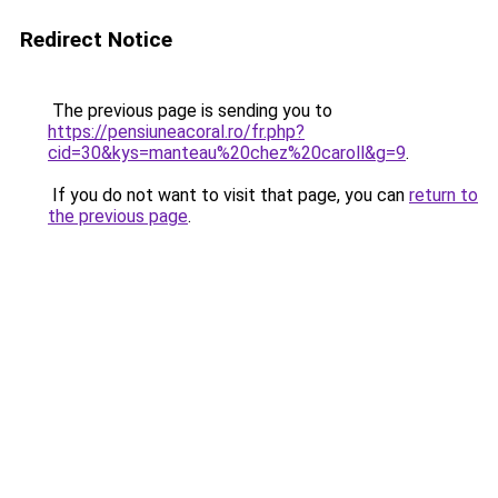
Redirect Notice
The previous page is sending you to
https://pensiuneacoral.ro/fr.php?
cid=30&kys=manteau%20chez%20caroll&g=9
.
If you do not want to visit that page, you can
return to
the previous page
.