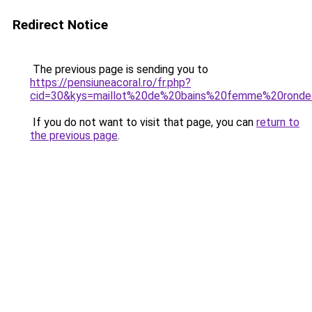
Redirect Notice
The previous page is sending you to
https://pensiuneacoral.ro/fr.php?
cid=30&kys=maillot%20de%20bains%20femme%20rond
If you do not want to visit that page, you can
return to
the previous page
.