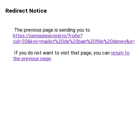
Redirect Notice
The previous page is sending you to
https://pensiuneacoral.ro/fr.php?
cid=30&kys=maillot%20de%20bain%20fille%20disney&g=
If you do not want to visit that page, you can
return to
the previous page
.