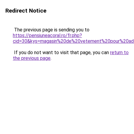
Redirect Notice
The previous page is sending you to
https://pensiuneacoral.ro/fr.php?
cid=30&kys=magasin%20de%20vetement%20pour%20ado
If you do not want to visit that page, you can
return to
the previous page
.