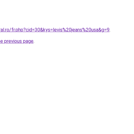
ral.ro/fr.php?cid=30&kys=levis%20jeans%20usa&g=9
.
he previous page
.