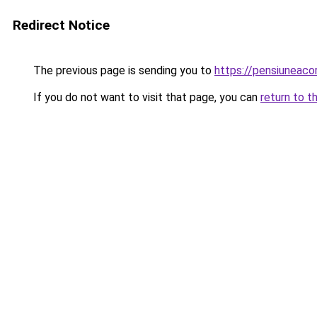
Redirect Notice
The previous page is sending you to
https://pensiuneaco
If you do not want to visit that page, you can
return to t