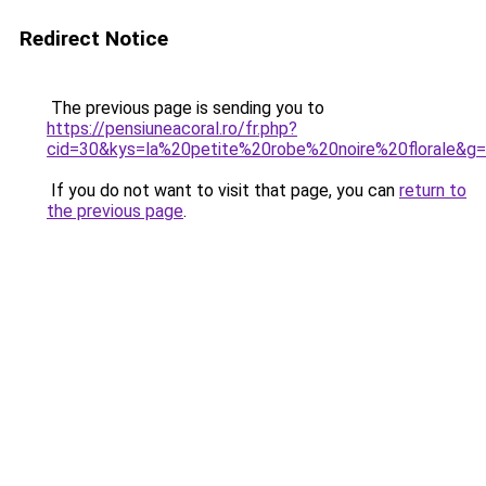
Redirect Notice
The previous page is sending you to
https://pensiuneacoral.ro/fr.php?
cid=30&kys=la%20petite%20robe%20noire%20florale&g
If you do not want to visit that page, you can
return to
the previous page
.