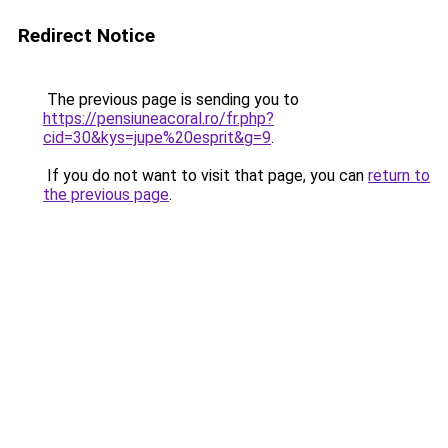
Redirect Notice
The previous page is sending you to
https://pensiuneacoral.ro/fr.php?
cid=30&kys=jupe%20esprit&g=9
.
If you do not want to visit that page, you can
return to
the previous page
.