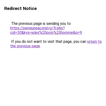
Redirect Notice
The previous page is sending you to
https://pensiuneacoral.ro/fr.php?
cid=30&kys=jules%20polo%20homme&g=9
.
If you do not want to visit that page, you can
return to
the previous page
.