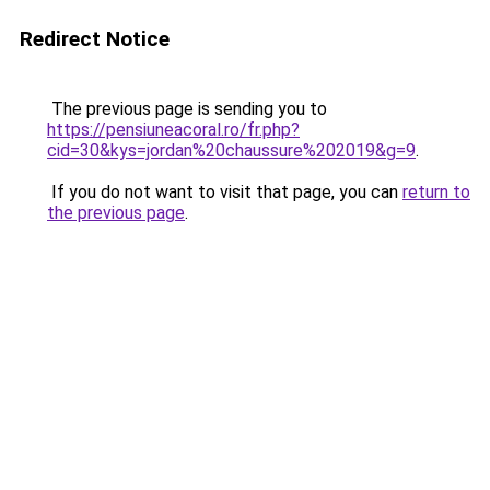
Redirect Notice
The previous page is sending you to
https://pensiuneacoral.ro/fr.php?
cid=30&kys=jordan%20chaussure%202019&g=9
.
If you do not want to visit that page, you can
return to
the previous page
.