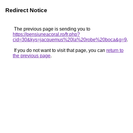
Redirect Notice
The previous page is sending you to
https://pensiuneacoral.ro/fr.php?
cid=30&kys=jacquemus%20la%20robe%20boca&g=9
.
If you do not want to visit that page, you can
return to
the previous page
.