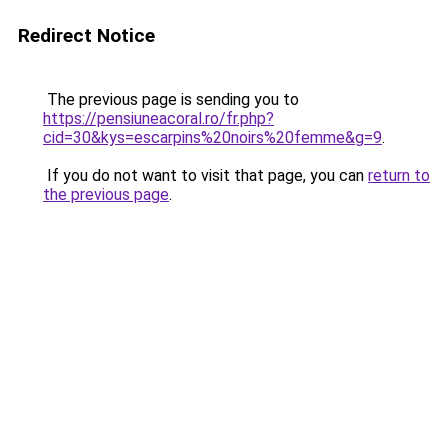
Redirect Notice
The previous page is sending you to
https://pensiuneacoral.ro/fr.php?
cid=30&kys=escarpins%20noirs%20femme&g=9
.
If you do not want to visit that page, you can
return to
the previous page
.