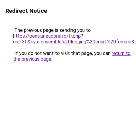
Redirect Notice
The previous page is sending you to
https://pensiuneacoral.ro/fr.php?
cid=30&kys=ensemble%20legging%20court%20femme&
If you do not want to visit that page, you can
return to
the previous page
.